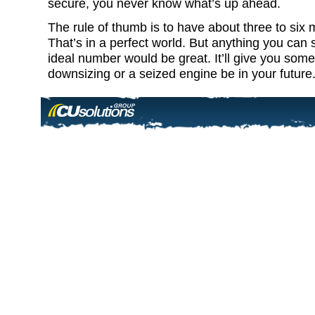
secure, you never know what’s up ahead.
The rule of thumb is to have about three to six
That’s in a perfect world. But anything you can s
ideal number would be great. It’ll give you som
downsizing or a seized engine be in your future