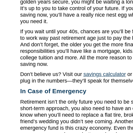
golden years secure, you might be waiting a
lon
It’s up to you to take control of your future. If yo
saving now, you’ll have a really nice nest egg 
you need it.
If you wait until your 40s, chances are you’ll be
to work way past retirement age just to pay the b
And don’t forget, the older you get the more fina
responsibilities you’ll have like a mortgage, kids
college tuition and more. All the more reason to 
saving now.
Don’t believe us? Visit our
savings calculator
o
plug in the numbers—they’ll speak for themselv
In Case of Emergency
Retirement isn’t the only future you need to be 
short-term approach, you also need to have an
know when you’ll need to replace a flat tire, br
friend’s wedding you didn’t see coming. Anothe
emergency fund is this crazy economy. Even tho