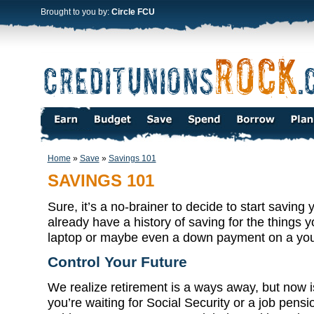
Brought to you by:
Circle FCU
Home
»
Save
»
Savings 101
SAVINGS 101
Sure, it’s a no-brainer to decide to start savin
already have a history of saving for the things y
laptop or maybe even a down payment on a your
Control Your Future
We realize retirement is a ways away, but now is 
you’re waiting for Social Security or a job pensi