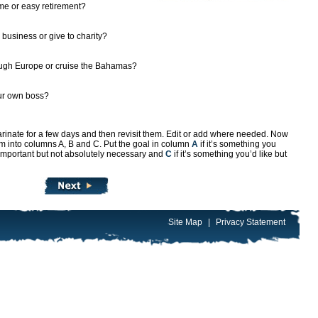
me or easy retirement?
 business or give to charity?
ugh Europe or cruise the Bahamas?
our own boss?
marinate for a few days and then revisit them. Edit or add where needed. Now
them into columns A, B and C. Put the goal in column
A
if it’s something you
 important but not absolutely necessary and
C
if it’s something you’d like but
Site Map
|
Privacy Statement