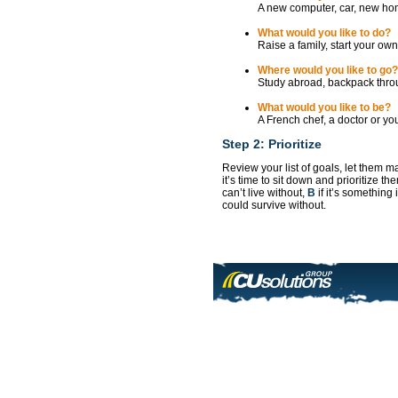
A new computer, car, new ho
What would you like to do?
Raise a family, start your own
Where would you like to go?
Study abroad, backpack thro
What would you like to be?
A French chef, a doctor or y
Step 2: Prioritize
Review your list of goals, let them 
it’s time to sit down and prioritize 
can’t live without,
B
if it’s something
could survive without.