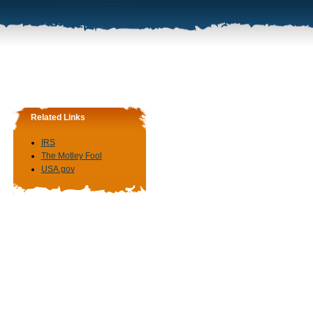
Related Links
IRS
The Motley Fool
USA.gov