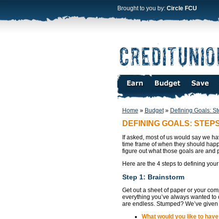
Brought to you by:
Circle FCU
Home
»
Budget
»
Defining Goals: St
DEFINING GOALS: STEPS 
If asked, most of us would say we hav
time frame of when they should happe
figure out what those goals are and p
Here are the 4 steps to defining your
Step 1: Brainstorm
Get out a sheet of paper or your com
everything you’ve always wanted to do
are endless. Stumped? We’ve given 
What would you like to have