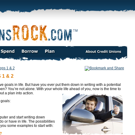
eps 1 & 2
1 & 2
e goals in life. But have you ever put them down in writing with a potential
n? You’re not alone. With your whole life ahead of you, now is the time to
ut a plan into action.
 goals:
puter and start writing down
 or have in life. The possibilities
you some examples to start with:
?