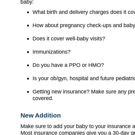
baby:
What birth and delivery charges does it co
How about pregnancy check-ups and baby
Does it cover well-baby visits?
Immunizations?
Do you have a PPO or HMO?
Is your ob/gyn, hospital and future pediatric
Getting new insurance? Make sure any pre-
covered.
New Addition
Make sure to add your baby to your insurance a
Most insurance companies give you a 30-day gra