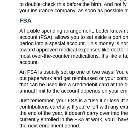
to double-check this before the birth. And notif
your insurance company, as soon as possible aft
FSA
A flexible spending arrangement, better known a
account (FSA), allows you to set aside a porti
period into a special account. This money is n
toward approved medical expenses like doctor c
most over-the-counter medications. It’s like a t
account.
An FSA is usually set up one of two ways. You ei
out paperwork and get reimbursed or your com
that can be used like a credit/debit card at the
annual limit to the account depends on your em
Just remember, your FSA is a “use it or lose it” 
contributions carefully. If you’re left with any e
the end of the year, it doesn’t carry over into th
currently enrolled in the FSA at work, you’ll hav
the next enrollment period.