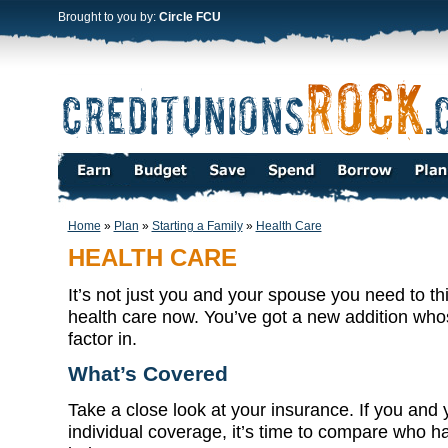
Brought to you by:
Circle FCU
Home
»
Plan
»
Starting a Family
»
Health Care
HEALTH CARE
It’s not just you and your spouse you need to t
health care now. You’ve got a new addition who
factor in.
What’s Covered
Take a close look at your insurance. If you and 
individual coverage, it’s time to compare who ha