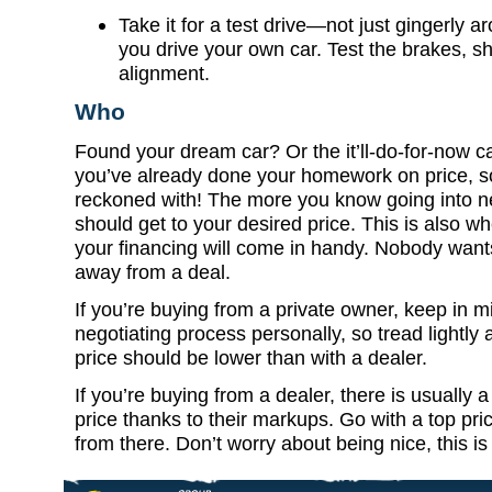
Take it for a test drive—not just gingerly ar
you drive your own car. Test the brakes, sh
alignment.
Who
Found your dream car? Or the it’ll-do-for-now c
you’ve already done your homework on price, so
reckoned with! The more you know going into ne
should get to your desired price. This is also w
your financing will come in handy. Nobody wants 
away from a deal.
If you’re buying from a private owner, keep in m
negotiating process personally, so tread lightly a
price should be lower than with a dealer.
If you’re buying from a dealer, there is usually 
price thanks to their markups. Go with a top pri
from there. Don’t worry about being nice, this is