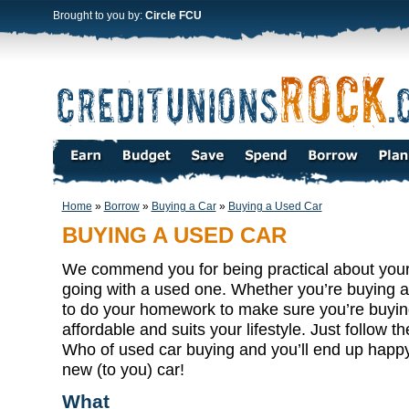
Brought to you by:
Circle FCU
Home
»
Borrow
»
Buying a Car
»
Buying a Used Car
BUYING A USED CAR
We commend you for being practical about your
going with a used one. Whether you’re buying a
to do your homework to make sure you’re buying 
affordable and suits your lifestyle. Just follow
Who of used car buying and you’ll end up happy
new (to you) car!
What