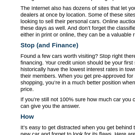
The Internet also has dozens of sites that let y
dealers at once by location. Some of these site
looking to sell their personal cars. Online auctio
these days as well. And don’t forget the classif
either in print or online, they can be a valuable
Stop (and Finance)
Found a few cars worth visiting? Stop right there
financing. Your credit union should be your first
historically have the lowest interest rates in t
their members. When you get pre-approved for 
shopping, you’re in a much better position when
price.
If you’re still not 100% sure how much car you 
can give you the answer.
How
It’s easy to get distracted when you get behind 
new car and forget to look for its flaws. Here ar