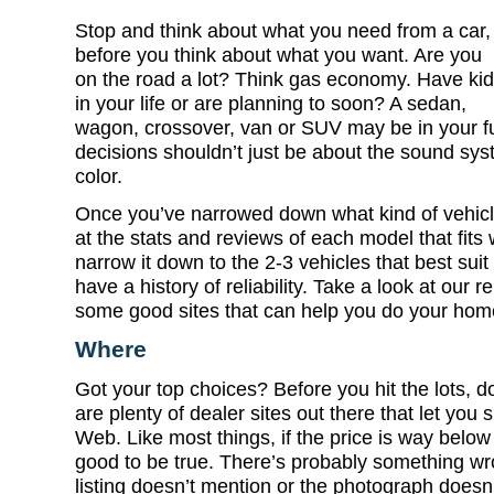
Stop and think about what you need from a car,
before you think about what you want. Are you
on the road a lot? Think gas economy. Have ki
in your life or are planning to soon? A sedan,
wagon, crossover, van or SUV may be in your fu
decisions shouldn’t just be about the sound sys
color.
Once you’ve narrowed down what kind of vehicle
at the stats and reviews of each model that fits 
narrow it down to the 2-3 vehicles that best sui
have a history of reliability. Take a look at our re
some good sites that can help you do your hom
Where
Got your top choices? Before you hit the lots, d
are plenty of dealer sites out there that let you 
Web. Like most things, if the price is way below 
good to be true. There’s probably something wro
listing doesn’t mention or the photograph doesn