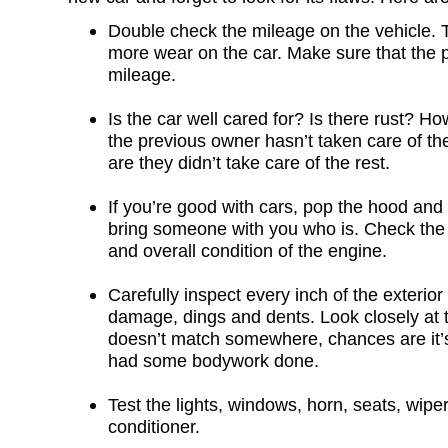
Double check the mileage on the vehicle. 
more wear on the car. Make sure that the pr
mileage.
Is the car well cared for? Is there rust? How
the previous owner hasn’t taken care of the
are they didn’t take care of the rest.
If you’re good with cars, pop the hood and t
bring someone with you who is. Check the oi
and overall condition of the engine.
Carefully inspect every inch of the exterior 
damage, dings and dents. Look closely at th
doesn’t match somewhere, chances are it’
had some bodywork done.
Test the lights, windows, horn, seats, wiper
conditioner.